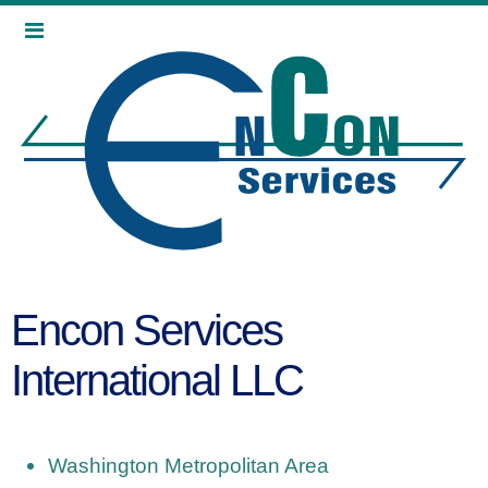
Encon Services
International LLC
Washington Metropolitan Area