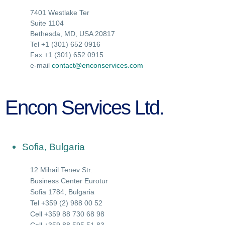
7401 Westlake Ter
Suite 1104
Bethesda, MD, USA 20817
Tel +1 (301) 652 0916
Fax +1 (301) 652 0915
e-mail
contact@enconservices.com
Encon Services Ltd.
Sofia, Bulgaria
12 Mihail Tenev Str.
Business Center Eurotur
Sofia 1784, Bulgaria
Tel +359 (2) 988 00 52
Cell +359 88 730 68 98
Cell +359 88 595 51 83