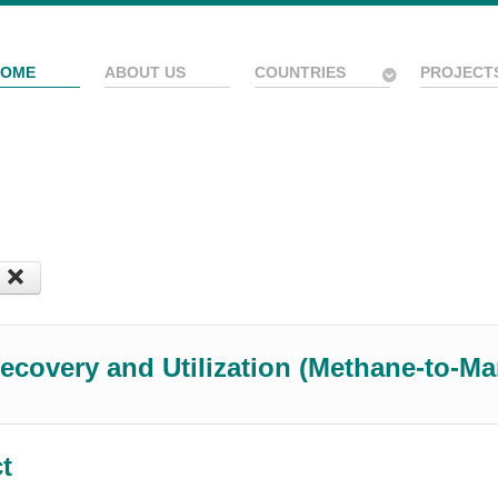
HOME
ABOUT US
COUNTRIES
PROJECT
ecovery and Utilization (Methane-to-M
ct