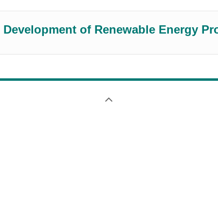
the Development of Renewable Energy Pr