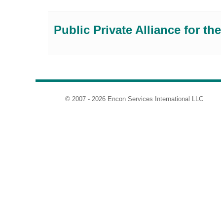
Public Private Alliance for 
© 2007 - 2026 Encon Services International LLC