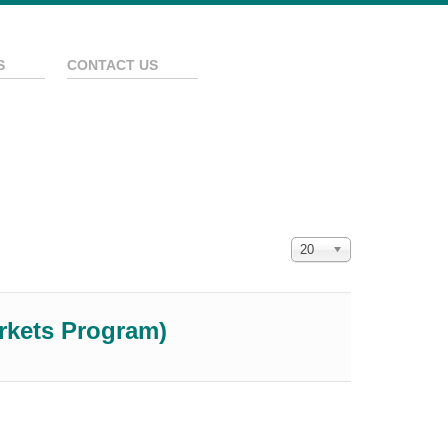
S
CONTACT US
Покажи брой
20
arkets Program)