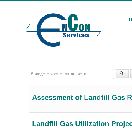
Въведете част от заглавието
Assessment of Landfill Gas R
Landfill Gas Utilization Proje