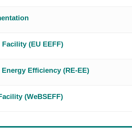
mentation
 Facility (EU EEFF)
Energy Efficiency (RE-EE)
Facility (WeBSEFF)