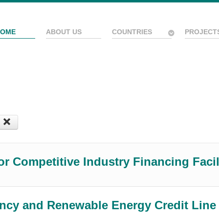
HOME
ABOUT US
COUNTRIES
PROJECT
or Competitive Industry Financing Faci
ency and Renewable Energy Credit Lin