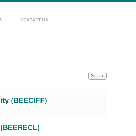
S
CONTACT US
Display #
20
lity (BEECIFF)
e (BEERECL)