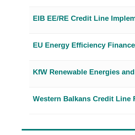
EIB EE/RE Credit Line Imple
EU Energy Efficiency Finance
KfW Renewable Energies and 
Western Balkans Credit Line 