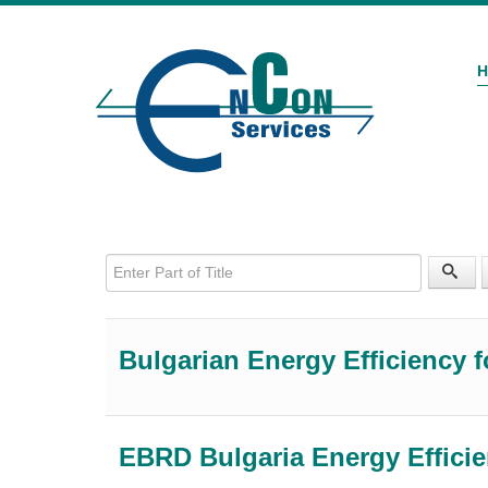
Enter Part of Title
Bulgarian Energy Efficiency f
EBRD Bulgaria Energy Effici