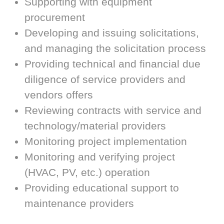
Supporting with equipment
procurement
Developing and issuing solicitations,
and managing the solicitation process
Providing technical and financial due
diligence of service providers and
vendors offers
Reviewing contracts with service and
technology/material providers
Monitoring project implementation
Monitoring and verifying project
(HVAC, PV, etc.) operation
Providing educational support to
maintenance providers