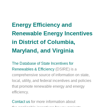
Energy Efficiency and
Renewable Energy Incentives
in District of Columbia,
Maryland, and Virginia
The Database of State Incentives for
Renewables & Efficiency
(DSIRE) is a
comprehensive source of information on state,
local, utility, and federal incentives and policies
that promote renewable energy and energy
efficiency.
Contact us
for more information about