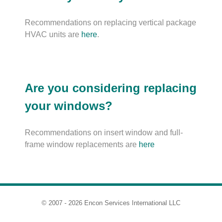
Recommendations on replacing vertical package
HVAC units are
here
.
Are you considering replacing
your windows?
Recommendations on insert window and full-
frame window replacements are
here
© 2007 - 2026 Encon Services International LLC