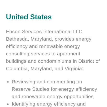
United States
Encon Services International LLC,
Bethesda, Maryland, provides energy
efficiency and renewable energy
consulting services to apartment
buildings and condominiums in District of
Columbia, Maryland, and Virginia:
Reviewing and commenting on
Reserve Studies for energy efficiency
and renewable energy opportunities
Identifying energy efficiency and