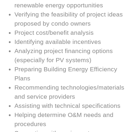
renewable energy opportunities
Verifying the feasibility of project ideas
proposed by condo owners
Project cost/benefit analysis
Identifying available incentives
Analyzing project financing options
(especially for PV systems)
Preparing Building Energy Efficiency
Plans
Recommending technologies/materials
and service providers
Assisting with technical specifications
Helping determine O&M needs and
procedures