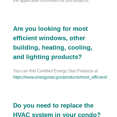
the applicable incentives for you projects.
Are you looking for most
efficient windows, other
building, heating, cooling,
and lighting products?
You can find Certified Energy Star Products at
https://www.energystar.gov/products/most_efficient/
Do you need to replace the
HVAC system in your condo?