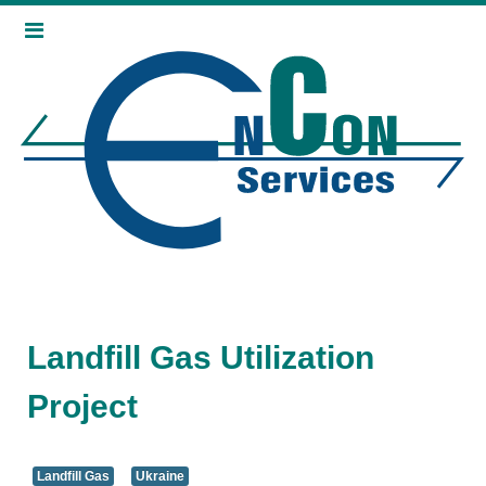
Landfill Gas Utilization
Project
Landfill Gas
Ukraine