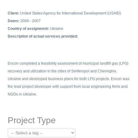
Client:
United States Agency for International Development (USAID)
Dates:
2006 - 2007
Country of assignment:
Ukraine
Description of actual services provided:
Encon completed a feasibility assessment of municipal landfill gas (LFG)
recovery and utilization in the cities of Simferopol and Chernighiv,
Ukraine and developed business plans for both LFG projects. Encon was
the lead project developer with support from local engineering firms and
NGOs in Ukraine.
Project Type