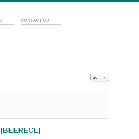
S
CONTACT US
Display #
20
e (BEERECL)