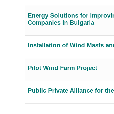
Energy Solutions for Improvin
Companies in Bulgaria
Installation of Wind Masts
Pilot Wind Farm Project
Public Private Alliance for 