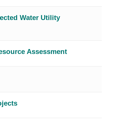
ected Water Utility
Resource Assessment
ojects