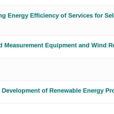
g Energy Efficiency of Services for Sel
 and Measurement Equipment and Wind 
the Development of Renewable Energy Pr