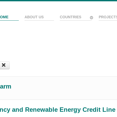
HOME
ABOUT US
COUNTRIES
PROJECT
Farm
ency and Renewable Energy Credit Lin