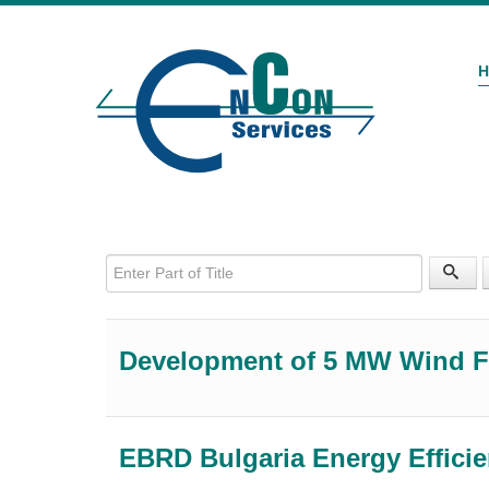
Enter Part of Title
Development of 5 MW Wind 
EBRD Bulgaria Energy Effici